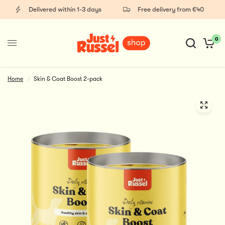
Delivered within 1-3 days
Free delivery from €40
0
Home
/
Skin & Coat Boost 2-pack