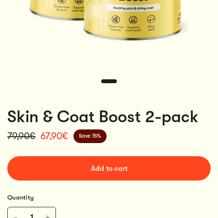
Skin & Coat Boost 2-pack
79,90€
67,90€
Save 15%
Add to cart
Quantity