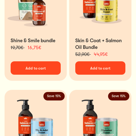
Shine & Smile bundle
Skin & Coat + Salmon
Oil Bundle
19,70€
16,75€
52,90€
44,95€
Add to cart
Add to cart
Save 15%
Save 15%