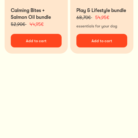
Calming Bites +
Play & Lifestyle bundle
Salmon Oil bundle
68,70€
54,95€
52,90€
44,95€
essentials for your dog
Add to cart
Add to cart