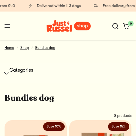
from €40
Delivered within 1-3 days
Free delivery from 
0
Supplements
Healthy dog snacks
Home
/
Shop
/
Bundles dog
Categories
Bundles dog
8 products
Save 10%
Save 15%