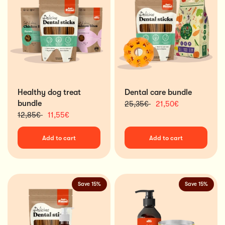
Healthy dog treat
Dental care bundle
bundle
25,35€
21,50€
12,85€
11,55€
Add to cart
Add to cart
Save 15%
Save 15%