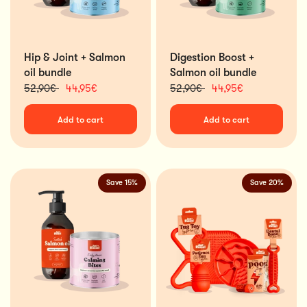
Hip & Joint + Salmon
Digestion Boost +
oil bundle
Salmon oil bundle
52,90€
44,95€
52,90€
44,95€
Add to cart
Add to cart
Save 15%
Save 20%