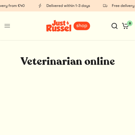
ivery from €40
Delivered within 1-3 days
Free delivery
0
Veterinarian online