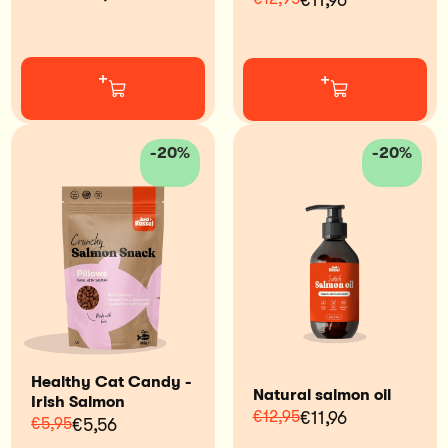
€11,96
+
+
-20%
-20%
Healthy Cat Candy -
Natural salmon oil
Irish Salmon
€12,95
€11,96
€5,95
€5,56