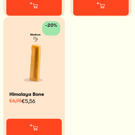
+
+
-20%
Himalaya Bone
€6,95
€5,56
+