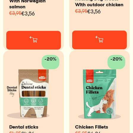
With Norwegian
With outdoor chicken
salmon
€3,95
€3,56
€3,95
€3,56
+
+
-20%
-20%
Dental sticks
Chicken Fillets