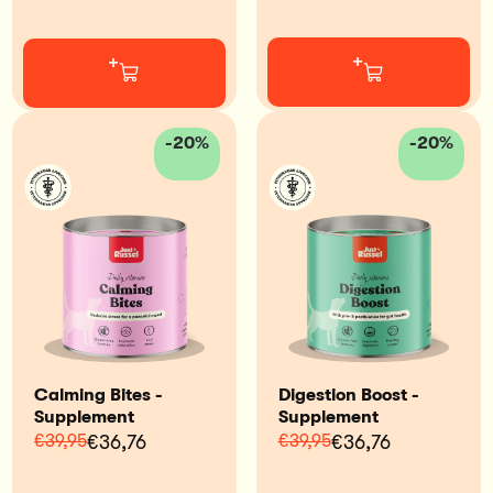
+
+
-20%
-20%
Calming Bites -
Digestion Boost -
Supplement
Supplement
€39,95
€36,76
€39,95
€36,76