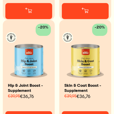
+
+
-20%
-20%
Hip & Joint Boost -
Skin & Coat Boost -
Supplement
Supplement
€39,95
€36,76
€39,95
€36,76