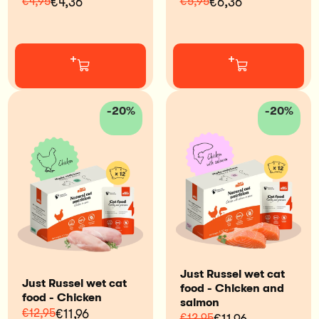
€4,95
€4,36
€5,95
€6,36
+
+
-20%
-20%
Just Russel wet cat
Just Russel wet cat
food - Chicken and
food - Chicken
salmon
€12,95
€11,96
€12,95