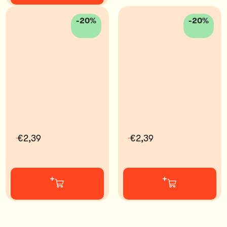
-20%
-20%
€2,39
€2,39
+
+